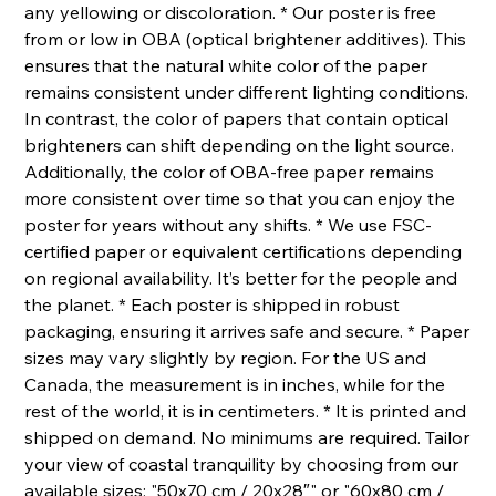
any yellowing or discoloration. * Our poster is free
from or low in OBA (optical brightener additives). This
ensures that the natural white color of the paper
remains consistent under different lighting conditions.
In contrast, the color of papers that contain optical
brighteners can shift depending on the light source.
Additionally, the color of OBA-free paper remains
more consistent over time so that you can enjoy the
poster for years without any shifts. * We use FSC-
certified paper or equivalent certifications depending
on regional availability. It’s better for the people and
the planet. * Each poster is shipped in robust
packaging, ensuring it arrives safe and secure. * Paper
sizes may vary slightly by region. For the US and
Canada, the measurement is in inches, while for the
rest of the world, it is in centimeters. * It is printed and
shipped on demand. No minimums are required. Tailor
your view of coastal tranquility by choosing from our
available sizes: "50x70 cm / 20x28″" or "60x80 cm /