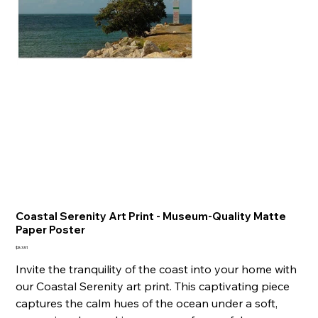
Coastal Serenity Art Print - Museum-Quality Matte
Paper Poster
Price
$83.51
Invite the tranquility of the coast into your home with
our Coastal Serenity art print. This captivating piece
captures the calm hues of the ocean under a soft,