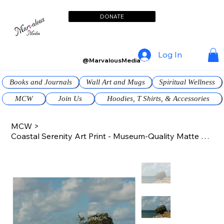
DONATE
Log In
@MarvalousMedia
Books and Journals
Wall Art and Mugs
Spiritual Wellness
MCW
Join Us
Hoodies, T Shirts, & Accessories
MCW
>
Coastal Serenity Art Print - Museum-Quality Matte Paper Poster