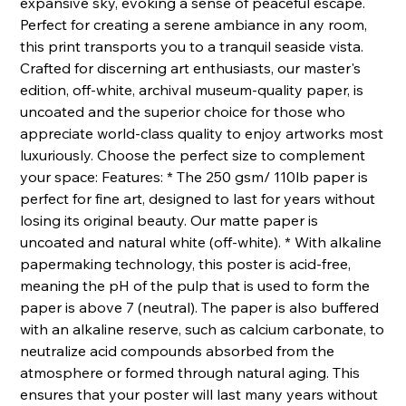
expansive sky, evoking a sense of peaceful escape.
Perfect for creating a serene ambiance in any room,
this print transports you to a tranquil seaside vista.
Crafted for discerning art enthusiasts, our master's
edition, off-white, archival museum-quality paper, is
uncoated and the superior choice for those who
appreciate world-class quality to enjoy artworks most
luxuriously. Choose the perfect size to complement
your space: Features: * The 250 gsm/ 110lb paper is
perfect for fine art, designed to last for years without
losing its original beauty. Our matte paper is
uncoated and natural white (off-white). * With alkaline
papermaking technology, this poster is acid-free,
meaning the pH of the pulp that is used to form the
paper is above 7 (neutral). The paper is also buffered
with an alkaline reserve, such as calcium carbonate, to
neutralize acid compounds absorbed from the
atmosphere or formed through natural aging. This
ensures that your poster will last many years without