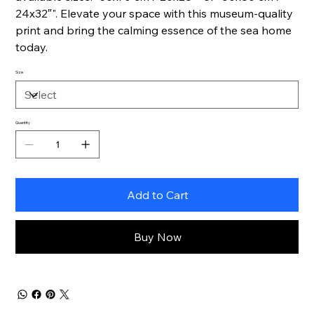
24x32″". Elevate your space with this museum-quality
print and bring the calming essence of the sea home
today.
Size
Quantity
Add to Cart
Buy Now