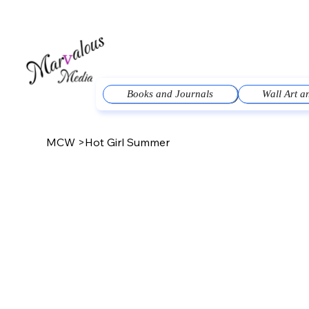
Books and Journals
Wall Art 
MCW
>
Hot Girl Summer