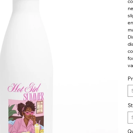
co
ne
sl
en
ma
Di
di
co
fo
va
P
St
Qu