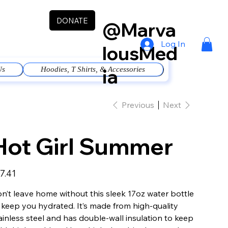
DONATE
@Marva
Log In
lousMed
ia
Us
Hoodies, T Shirts, & Accessories
Previous
Next
Hot Girl Summer
e
7.41
n’t leave home without this sleek 17oz water bottle
 keep you hydrated. It’s made from high-quality
ainless steel and has double-wall insulation to keep