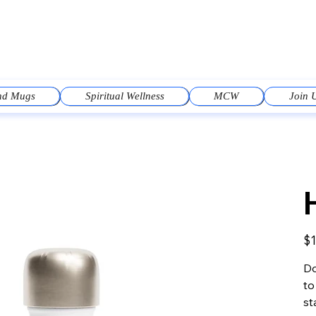
and Mugs
Spiritual Wellness
MCW
Join 
Pric
$1
Do
to
st