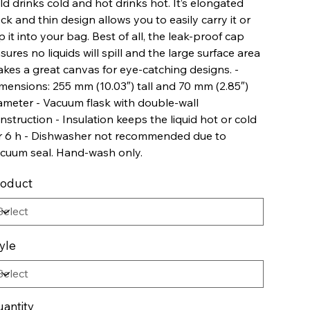
ld drinks cold and hot drinks hot. It’s elongated
ck and thin design allows you to easily carry it or
ip it into your bag. Best of all, the leak-proof cap
sures no liquids will spill and the large surface area
kes a great canvas for eye-catching designs. -
mensions: 255 mm (10.03″) tall and 70 mm (2.85″)
ameter - Vacuum flask with double-wall
nstruction - Insulation keeps the liquid hot or cold
r 6 h - Dishwasher not recommended due to
cuum seal. Hand-wash only.
roduct
yle
antity