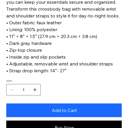
you can keep your essentials secure and organized.
Transform this crossbody bag with removable wrist
and shoulder straps to style it for day-to-night looks.
• Outer fabric: faux leather
• Lining: 100% polyester
• 11″ × 8″ × 1.5″ (27.9 cm × 20.3 cm × 3.8 cm)
• Dark gray hardware
• Zip-top closure
• Inside zip and slip pockets
• Adjustable, removable wrist and shoulder straps
• Strap drop length: 14″- 27″
Quantity
Add to Cart
Buy Now