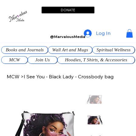
DONATE
Log In
@MarvalousMedia
Books and Journals
Wall Art and Mugs
Spiritual Wellness
MCW
Join Us
Hoodies, T Shirts, & Accessories
MCW
>
I See You - Black Lady - Crossbody bag