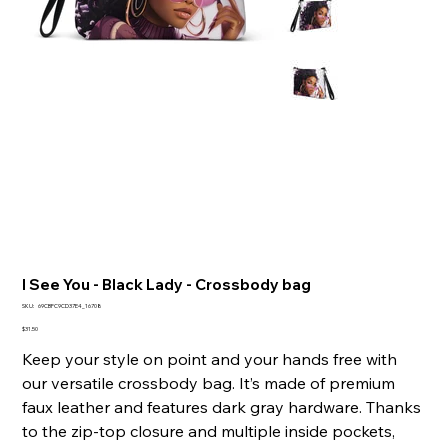
I See You - Black Lady - Crossbody bag
SKU
SKU:
69CBFC9CD37E4_16708
69CBFC9CD37E4_16708
Price
$31.50
Keep your style on point and your hands free with
our versatile crossbody bag. It’s made of premium
faux leather and features dark gray hardware. Thanks
to the zip-top closure and multiple inside pockets,