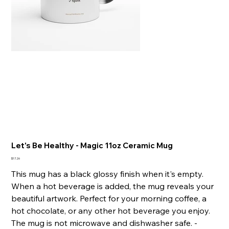
Let's Be Healthy - Magic 11oz Ceramic Mug
Price
$17.26
This mug has a black glossy finish when it's empty.
When a hot beverage is added, the mug reveals your
beautiful artwork. Perfect for your morning coffee, a
hot chocolate, or any other hot beverage you enjoy.
The mug is not microwave and dishwasher safe. -