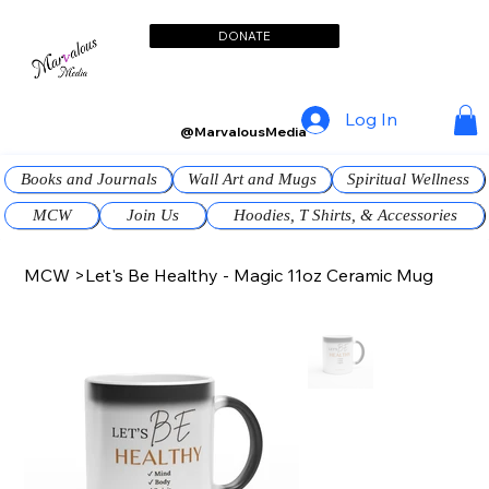
DONATE
Log In
@MarvalousMedia
Books and Journals
Wall Art and Mugs
Spiritual Wellness
MCW
Join Us
Hoodies, T Shirts, & Accessories
MCW
>
Let's Be Healthy - Magic 11oz Ceramic Mug