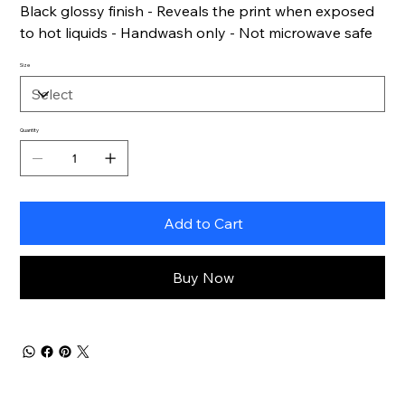
Black glossy finish - Reveals the print when exposed
to hot liquids - Handwash only - Not microwave safe
Size
Quantity
Add to Cart
Buy Now