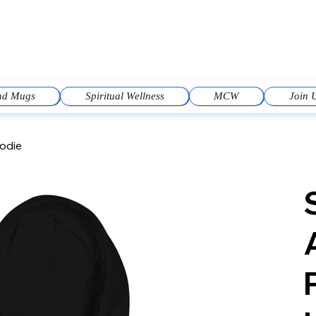
and Mugs
Spiritual Wellness
MCW
Join 
oodie