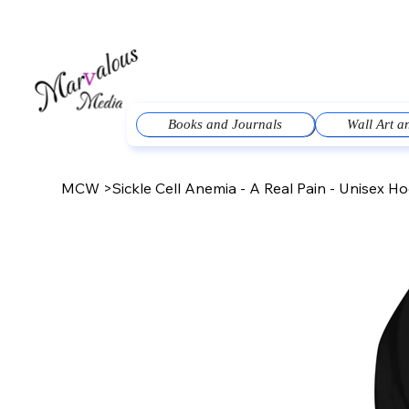
Books and Journals
Wall Art 
MCW
>
Sickle Cell Anemia - A Real Pain - Unisex H