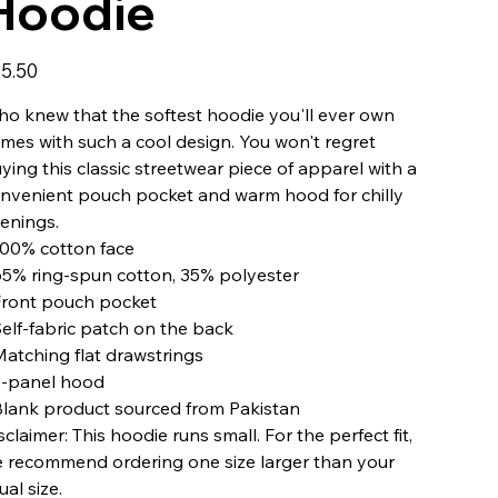
Hoodie
e
5.50
o knew that the softest hoodie you'll ever own
mes with such a cool design. You won't regret
ying this classic streetwear piece of apparel with a
nvenient pouch pocket and warm hood for chilly
enings.
100% cotton face
65% ring-spun cotton, 35% polyester
Front pouch pocket
Self-fabric patch on the back
Matching flat drawstrings
3-panel hood
Blank product sourced from Pakistan
sclaimer: This hoodie runs small. For the perfect fit,
 recommend ordering one size larger than your
ual size.