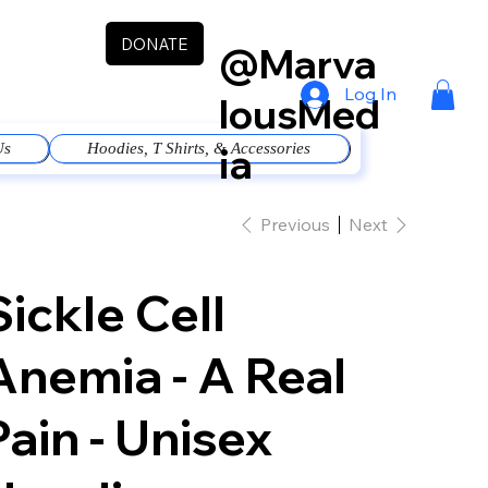
DONATE
@Marva
Log In
lousMed
ia
Us
Hoodies, T Shirts, & Accessories
Previous
Next
Sickle Cell
Anemia - A Real
Pain - Unisex