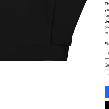
Th
yo
lo
de
ov
pu
Si
Qu