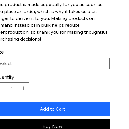
is product is made especially for you as soon as
u place an order, which is why it takes us a bit
nger to deliver it to you. Making products on
mand instead of in bulk helps reduce
erproduction, so thank you for making thoughtful
rchasing decisions!
ze
antity
Add to Cart
Buy Now