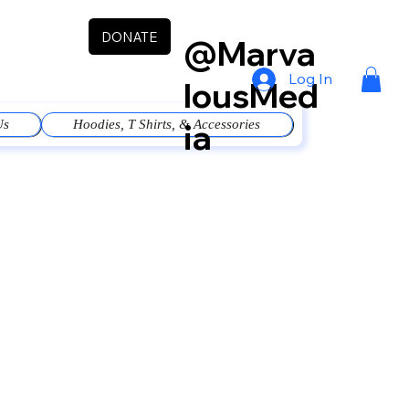
DONATE
@Marva
Log In
lousMed
ia
Us
Hoodies, T Shirts, & Accessories