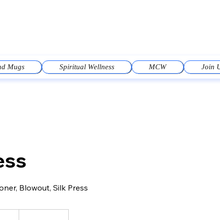
and Mugs
Spiritual Wellness
MCW
Join 
ess
ner, Blowout, Silk Press