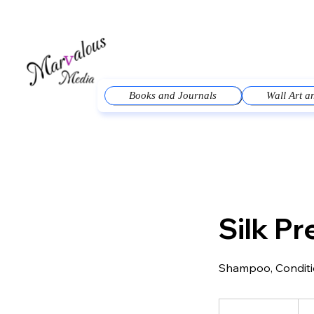
Books and Journals
Wall Art 
Silk Pr
Shampoo, Conditio
95
US