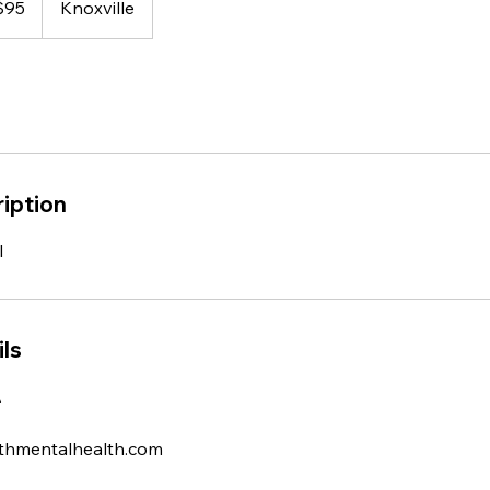
$95
Knoxville
rs
iption
l
ls
A
thmentalhealth.com