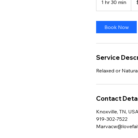
1 hr 30 min
1
dolla
h
3
0
Book Now
m
i
n
Service Descr
Relaxed or Natura
Contact Detai
Knoxville, TN, US
919-302-7522
Marvacw@lovefai